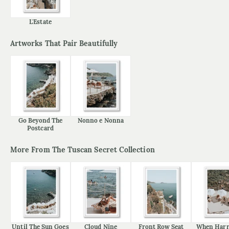
L'Estate
Artworks That Pair Beautifully
Go Beyond The
Nonno e Nonna
Postcard
More From The Tuscan Secret Collection
Until The Sun Goes
Cloud Nine
Front Row Seat
When Harr