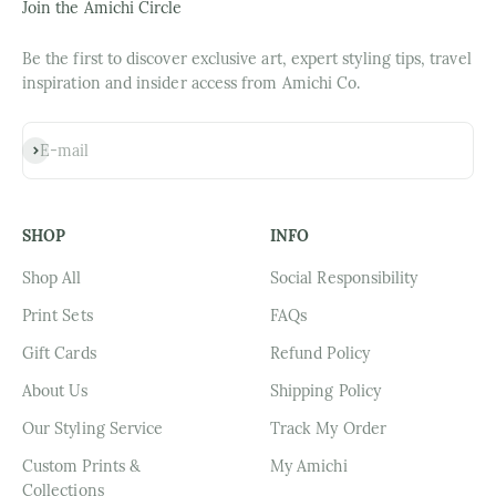
Join the Amichi Circle
Be the first to discover exclusive art, expert styling tips, travel
inspiration and insider access from Amichi Co.
Subscribe
E-mail
SHOP
INFO
Shop All
Social Responsibility
Print Sets
FAQs
Gift Cards
Refund Policy
About Us
Shipping Policy
Our Styling Service
Track My Order
Custom Prints &
My Amichi
Collections