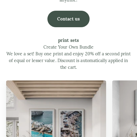
Contact us
print sets
Create Your Own Bundle
We love a set! Buy one print and enjoy 20% off a second print
of equal or lesser value. Discount is automatically applied in
the cart.