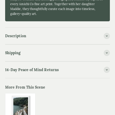
every Amichi Co fine art print. Together with her daughter
Maddie, they thoughtfully curate each image into timeless,
gallery-quality art.
Description
Shipping
14-Day Peace of Mind Returns
More From This Scene