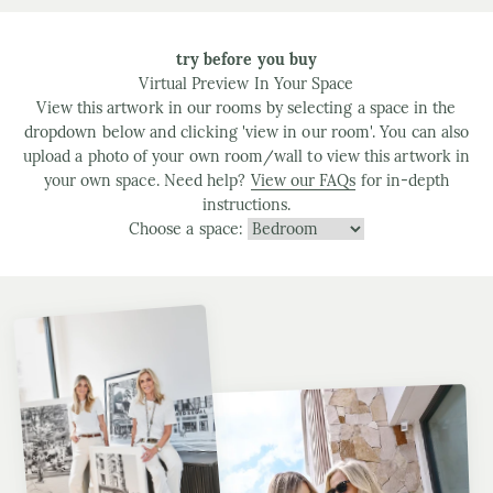
try before you buy
Virtual Preview In Your Space
View this artwork in our rooms by selecting a space in the
dropdown below and clicking 'view in our room'. You can also
upload a photo of your own room/wall to view this artwork in
your own space. Need help?
View our FAQs
for in-depth
instructions.
Choose a space: