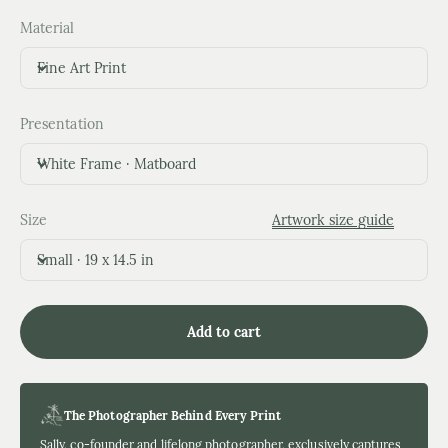
Material
Fine Art Print
Presentation
White Frame · Matboard
Size
Artwork size guide
Small · 19 x 14.5 in
Add to cart
The Photographer Behind Every Print
Sally, co-founder and lifelong photographer, exclusively captures