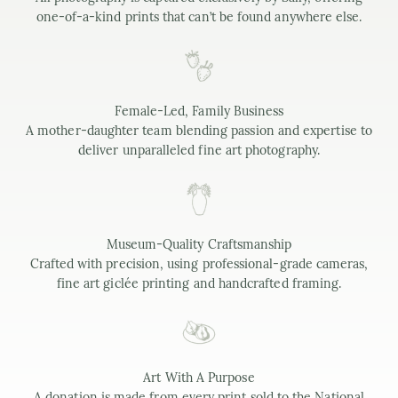
one-of-a-kind prints that can’t be found anywhere else.
Female-Led, Family Business
A mother-daughter team blending passion and expertise to
deliver unparalleled fine art photography.
Museum-Quality Craftsmanship
Crafted with precision, using professional-grade cameras,
fine art giclée printing and handcrafted framing.
Art With A Purpose
A donation is made from every print sold to the National