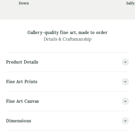
Down
Sally
Gallery-quality fine art, made to order
Details & Craftsmanship
Product Details
Fine Art Prints
Fine Art Canvas
Dimensions