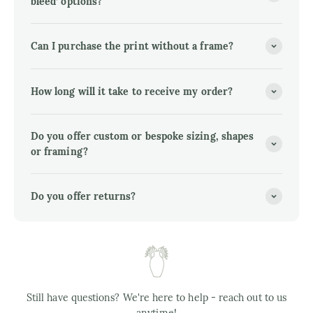
bleed’ options?
Can I purchase the print without a frame?
How long will it take to receive my order?
Do you offer custom or bespoke sizing, shapes
or framing?
Do you offer returns?
Still have questions? We're here to help - reach out to us
anytime!