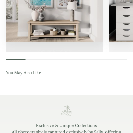
Popular Print Sets
Da
You May Also Like
Exclusive & Unique Collections
All photography is captured exclusively by Sally, offering