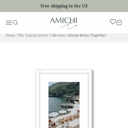
Skip to content
Free shipping in the US
My Art Sho
Menu
Search
Cart
Home
/
The Tuscan Secret Collection
/
Always Better Together
Zoom