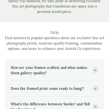
family-run business, we take pride in delivering exclusive
fine art photography that transforms any space into a
personal masterpiece.
FAQs
Find answers to popular questions about our exclusive fine art
photography prints, museum-quality framing, customisation
options, and more to enhance your Amichi Co experience.
How are your frames crafted, and what makes
them gallery-quality?
Does the framed print come ready to hang?
What’s the difference between ‘border’ and ‘full