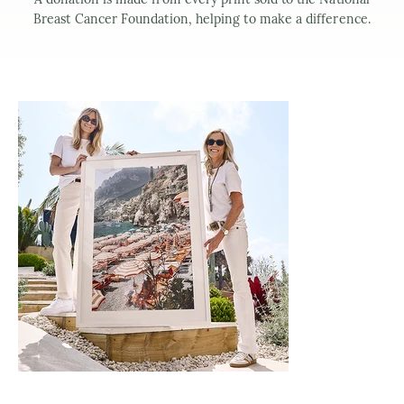
Breast Cancer Foundation, helping to make a difference.