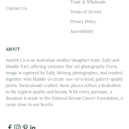
Trade & Wholesale
Contact Us
Terms of Service
Privacy Policy
Accessibility
ABOUT
Amichi Co is an Australian mother-daughter team, Sally and
Maddie Kiel, offering exclusive fine art photography. Every
image is captured by Sally, lifelong photographer, and curated
together with Maddie to create one-of-a-kind, gallery-quality
prints. Meticulously crafted, these pieces reflect a dedication
to the highest quality and beauty. With every purchase, a
donation is made to the National Breast Cancer Foundation, a
cause close to our hearts.