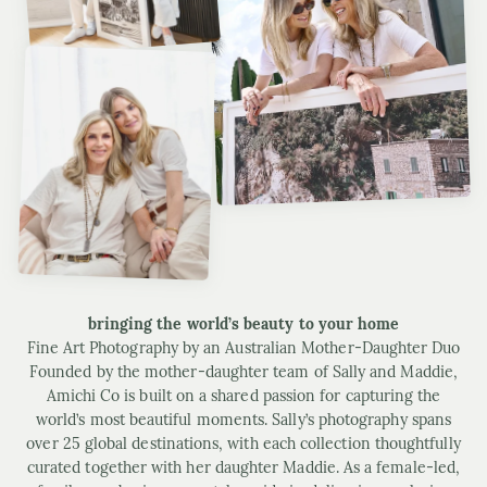
bringing the world’s beauty to your home
Fine Art Photography by an Australian Mother-Daughter Duo
Founded by the mother-daughter team of Sally and Maddie,
Amichi Co is built on a shared passion for capturing the
world’s most beautiful moments. Sally’s photography spans
over 25 global destinations, with each collection thoughtfully
curated together with her daughter Maddie. As a female-led,