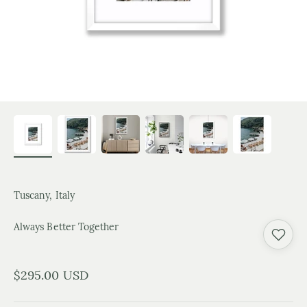
Tuscany, Italy
Always Better Together
Sale price
$295.00 USD