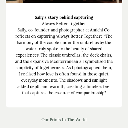
Sally's story behind capturing
Always Better Together
Sally, co-founder and photographer at Amichi Co,
reflects on capturing ‘Always Better Together’: “The
harmony of the couple under the umbrellas by the
water truly spoke to the beauty of shared
experiences. The classic umbrellas, the deck chairs,
and the expansive Mediterranean all symbolised the
simplicity of togetherness. As I photographed them,
I realised how love is often found in these quiet,
everyday moments. The shadows and sunlight
added depth and warmth, creating a timeless feel
that captures the essence of companionship.”
Our Prints In The World