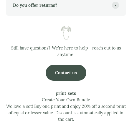
Do you offer returns?
Still have questions? We're here to help - reach out to us
anytime!
Contact us
print sets
Create Your Own Bundle
We love a set! Buy one print and enjoy 20% off a second print
of equal or lesser value. Discount is automatically applied in
the cart.