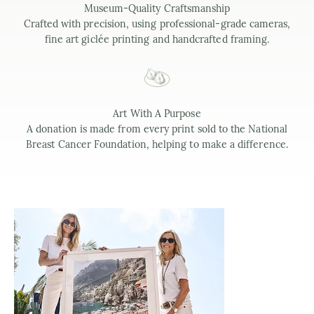
Museum-Quality Craftsmanship
Crafted with precision, using professional-grade cameras,
fine art giclée printing and handcrafted framing.
Art With A Purpose
A donation is made from every print sold to the National
Breast Cancer Foundation, helping to make a difference.