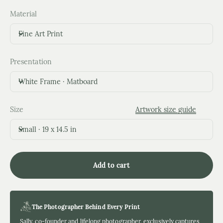
Material
Fine Art Print
Presentation
White Frame · Matboard
Size
Artwork size guide
Small · 19 x 14.5 in
Add to cart
The Photographer Behind Every Print
Sally, co-founder and lifelong photographer, exclusively captures