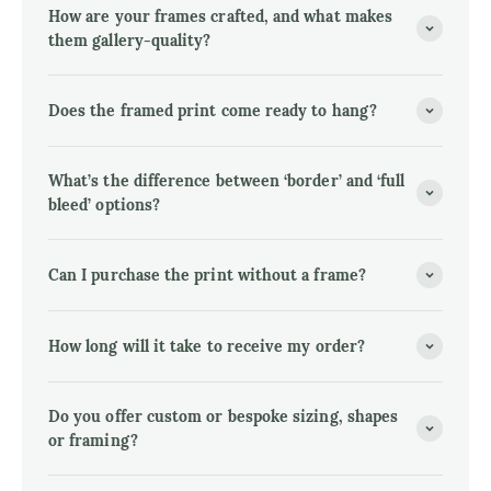
How are your frames crafted, and what makes
them gallery-quality?
Does the framed print come ready to hang?
What’s the difference between ‘border’ and ‘full
bleed’ options?
Can I purchase the print without a frame?
How long will it take to receive my order?
Do you offer custom or bespoke sizing, shapes
or framing?