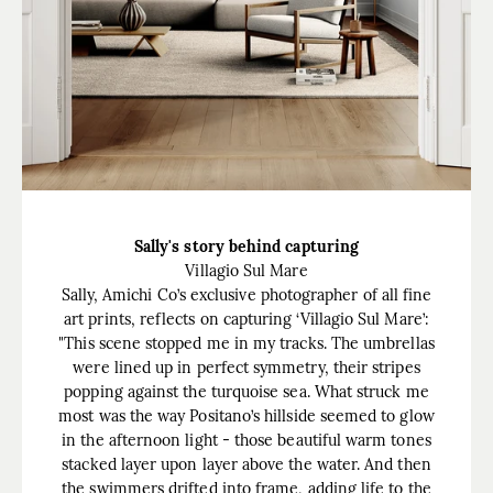
Sally's story behind capturing
Villagio Sul Mare
Sally, Amichi Co’s exclusive photographer of all fine
art prints, reflects on capturing ‘Villagio Sul Mare’:
"This scene stopped me in my tracks. The umbrellas
were lined up in perfect symmetry, their stripes
popping against the turquoise sea. What struck me
most was the way Positano’s hillside seemed to glow
in the afternoon light - those beautiful warm tones
stacked layer upon layer above the water. And then
the swimmers drifted into frame, adding life to the