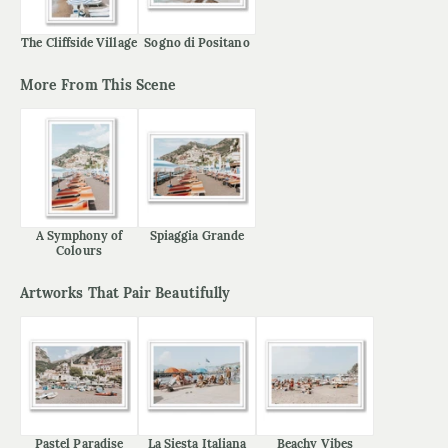
The Cliffside Village
Sogno di Positano
More From This Scene
A Symphony of
Spiaggia Grande
Colours
Artworks That Pair Beautifully
Pastel Paradise
La Siesta Italiana
Beachy Vibes