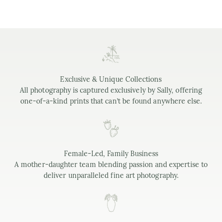
Exclusive & Unique Collections
All photography is captured exclusively by Sally, offering
one-of-a-kind prints that can’t be found anywhere else.
Female-Led, Family Business
A mother-daughter team blending passion and expertise to
deliver unparalleled fine art photography.