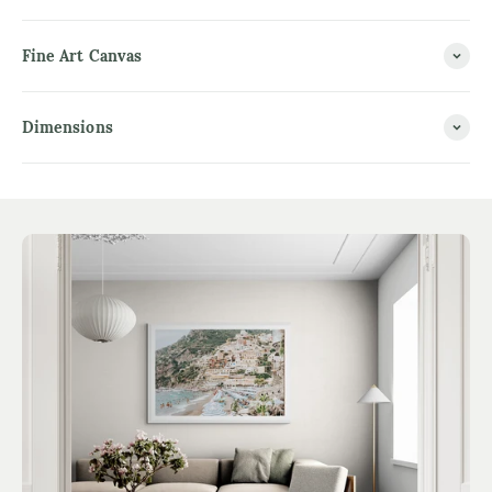
Fine Art Canvas
Dimensions