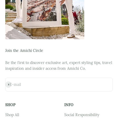
Join the Amichi Circle
Be the first to discover exclusive art, expert styling tips, travel
inspiration and insider access from Amichi Co.
Subscribe
E-mail
SHOP
INFO
Shop All
Social Responsibility