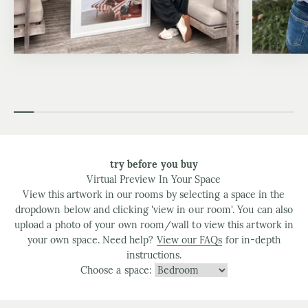
try before you buy
Virtual Preview In Your Space
View this artwork in our rooms by selecting a space in the
dropdown below and clicking 'view in our room'. You can also
upload a photo of your own room/wall to view this artwork in
your own space. Need help?
View our FAQs
for in-depth
instructions.
Choose a space: