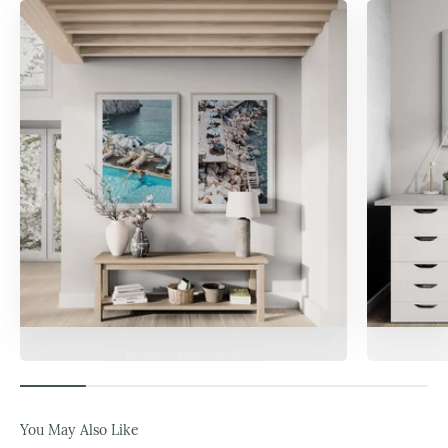
Popular Print Sets
Da
You May Also Like