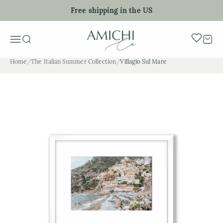
Skip to content
Free shipping in the US
My Art Sho
Menu
Search
Cart
Home
/
The Italian Summer Collection
/
Villagio Sul Mare
Zoom