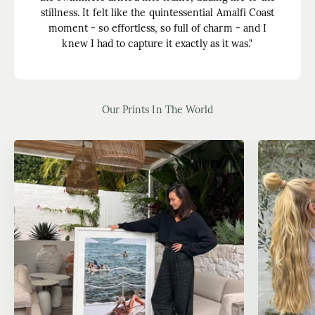
stillness. It felt like the quintessential Amalfi Coast
moment - so effortless, so full of charm - and I
knew I had to capture it exactly as it was."
Our Prints In The World