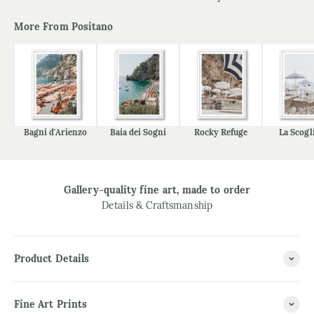
More From Positano
Bagni d'Arienzo
Baia dei Sogni
Rocky Refuge
La Scogl
Gallery-quality fine art, made to order
Details & Craftsmanship
Product Details
Fine Art Prints