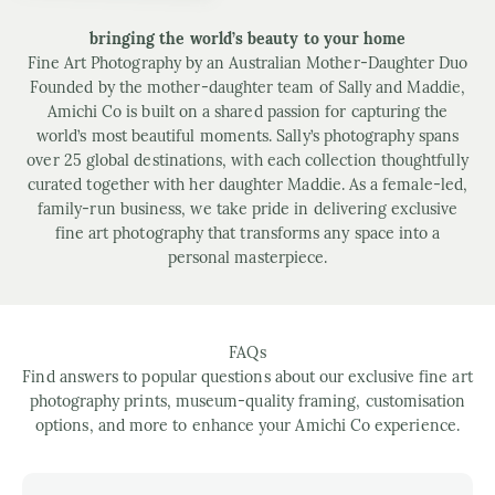
bringing the world’s beauty to your home
Fine Art Photography by an Australian Mother-Daughter Duo
Founded by the mother-daughter team of Sally and Maddie,
Amichi Co is built on a shared passion for capturing the
world’s most beautiful moments. Sally’s photography spans
over 25 global destinations, with each collection thoughtfully
curated together with her daughter Maddie. As a female-led,
family-run business, we take pride in delivering exclusive
fine art photography that transforms any space into a
personal masterpiece.
FAQs
Find answers to popular questions about our exclusive fine art
photography prints, museum-quality framing, customisation
options, and more to enhance your Amichi Co experience.