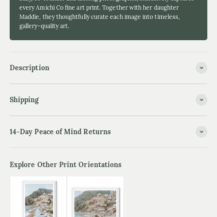
every Amichi Co fine art print. Together with her daughter
Maddie, they thoughtfully curate each image into timeless,
gallery-quality art.
Description
Shipping
14-Day Peace of Mind Returns
Explore Other Print Orientations