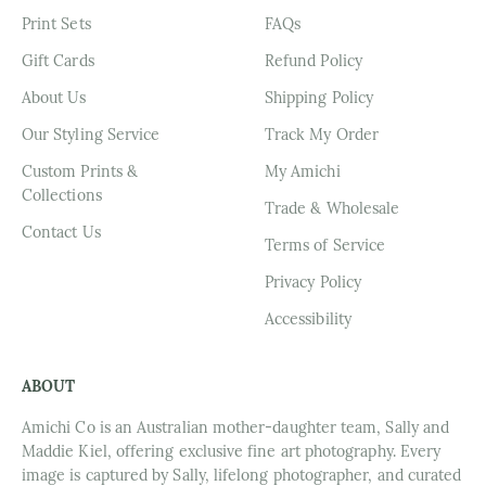
Print Sets
FAQs
Gift Cards
Refund Policy
About Us
Shipping Policy
Our Styling Service
Track My Order
Custom Prints &
My Amichi
Collections
Trade & Wholesale
Contact Us
Terms of Service
Privacy Policy
Accessibility
ABOUT
Amichi Co is an Australian mother-daughter team, Sally and
Maddie Kiel, offering exclusive fine art photography. Every
image is captured by Sally, lifelong photographer, and curated