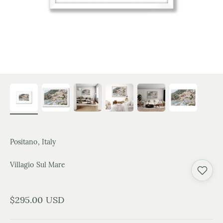
Positano, Italy
Villagio Sul Mare
Sale price
$295.00 USD