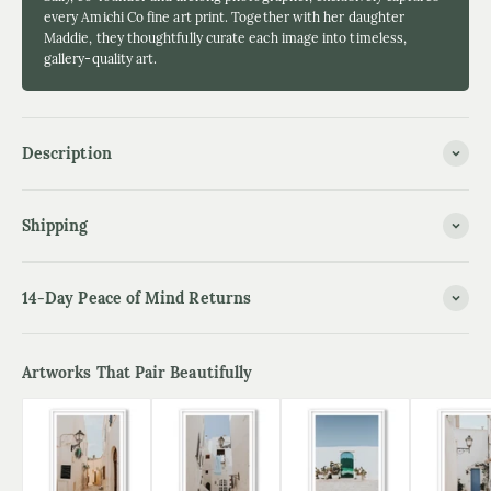
every Amichi Co fine art print. Together with her daughter
Maddie, they thoughtfully curate each image into timeless,
gallery-quality art.
Description
Shipping
14-Day Peace of Mind Returns
Artworks That Pair Beautifully