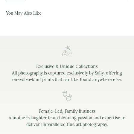
You May Also Like
Exclusive & Unique Collections
All photography is captured exclusively by Sally, offering
one-of-a-kind prints that can’t be found anywhere else.
Female-Led, Family Business
A mother-daughter team blending passion and expertise to
deliver unparalleled fine art photography.