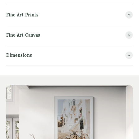
Fine Art Prints
Fine Art Canvas
Dimensions