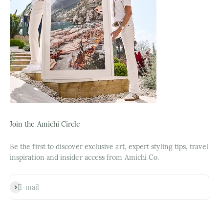
Join the Amichi Circle
Be the first to discover exclusive art, expert styling tips, travel
inspiration and insider access from Amichi Co.
Subscribe
E-mail