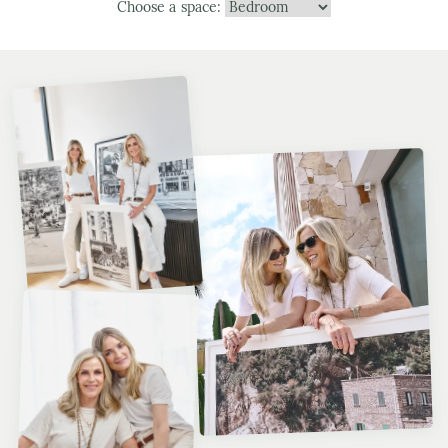
Choose a space: