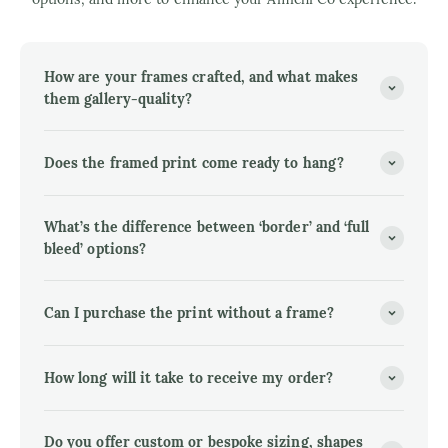
How are your frames crafted, and what makes
them gallery-quality?
Does the framed print come ready to hang?
What’s the difference between ‘border’ and ‘full
bleed’ options?
Can I purchase the print without a frame?
How long will it take to receive my order?
Do you offer custom or bespoke sizing, shapes