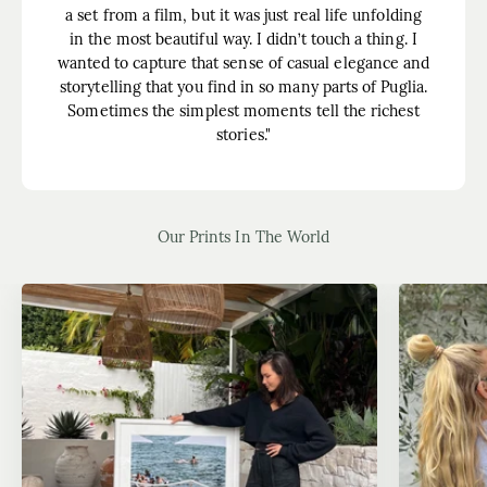
a set from a film, but it was just real life unfolding
in the most beautiful way. I didn’t touch a thing. I
wanted to capture that sense of casual elegance and
storytelling that you find in so many parts of Puglia.
Sometimes the simplest moments tell the richest
stories."
Our Prints In The World