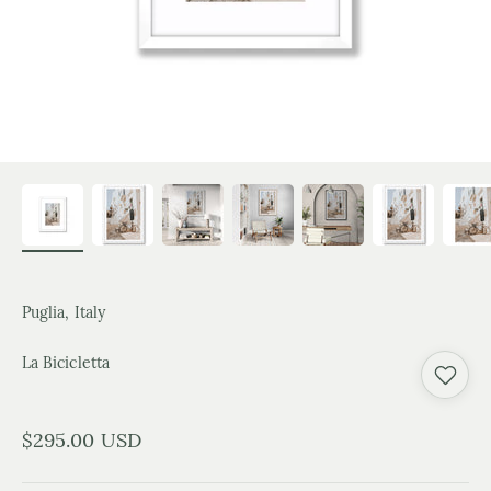
Puglia, Italy
La Bicicletta
Sale price
$295.00 USD