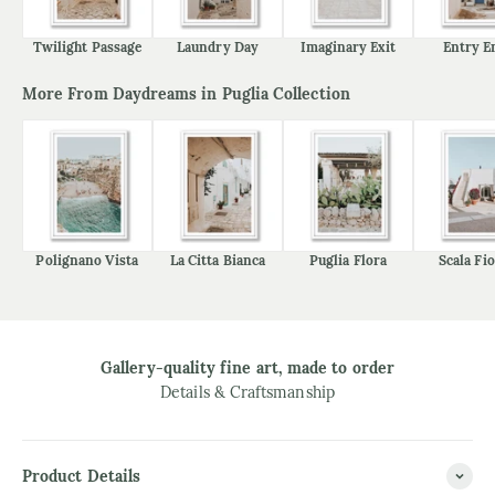
Twilight Passage
Laundry Day
Imaginary Exit
Entry E
More From Daydreams in Puglia Collection
Polignano Vista
La Citta Bianca
Puglia Flora
Scala Fio
Gallery-quality fine art, made to order
Details & Craftsmanship
Product Details