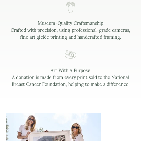
Museum-Quality Craftsmanship
Crafted with precision, using professional-grade cameras,
fine art giclée printing and handcrafted framing.
Art With A Purpose
A donation is made from every print sold to the National
Breast Cancer Foundation, helping to make a difference.