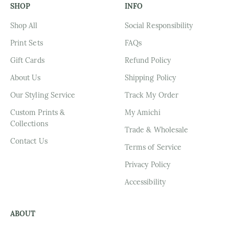
SHOP
INFO
Shop All
Social Responsibility
Print Sets
FAQs
Gift Cards
Refund Policy
About Us
Shipping Policy
Our Styling Service
Track My Order
Custom Prints &
My Amichi
Collections
Trade & Wholesale
Contact Us
Terms of Service
Privacy Policy
Accessibility
ABOUT