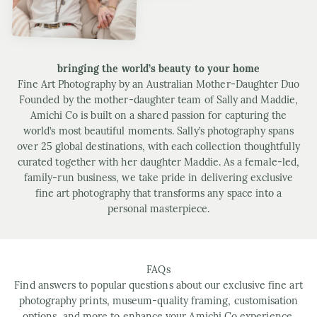
bringing the world’s beauty to your home
Fine Art Photography by an Australian Mother-Daughter Duo
Founded by the mother-daughter team of Sally and Maddie,
Amichi Co is built on a shared passion for capturing the
world’s most beautiful moments. Sally’s photography spans
over 25 global destinations, with each collection thoughtfully
curated together with her daughter Maddie. As a female-led,
family-run business, we take pride in delivering exclusive
fine art photography that transforms any space into a
personal masterpiece.
FAQs
Find answers to popular questions about our exclusive fine art
photography prints, museum-quality framing, customisation
options, and more to enhance your Amichi Co experience.