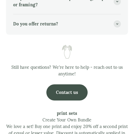
or framing?
Do you offer returns?
Still have questions? We're here to help - reach out to us
anytime!
Contact us
print sets
Create Your Own Bundle
We love a set! Buy one print and enjoy 20% off a second print
of equal or lesser value. Discount is automatically applied in