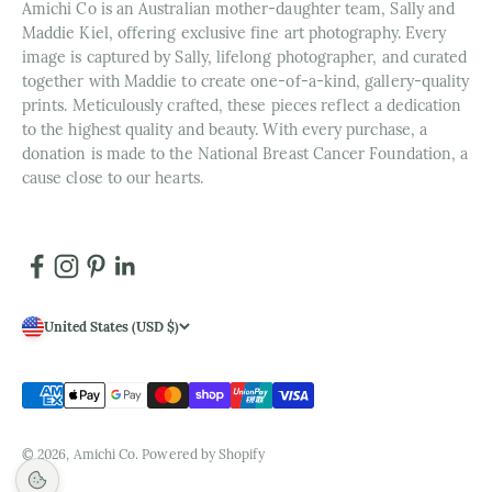
Amichi Co is an Australian mother-daughter team, Sally and
Maddie Kiel, offering exclusive fine art photography. Every
image is captured by Sally, lifelong photographer, and curated
together with Maddie to create one-of-a-kind, gallery-quality
prints. Meticulously crafted, these pieces reflect a dedication
to the highest quality and beauty. With every purchase, a
donation is made to the National Breast Cancer Foundation, a
cause close to our hearts.
United States (USD $)
© 2026, Amichi Co.
Powered by Shopify