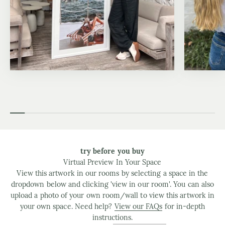
try before you buy
Virtual Preview In Your Space
View this artwork in our rooms by selecting a space in the
dropdown below and clicking 'view in our room'. You can also
upload a photo of your own room/wall to view this artwork in
your own space. Need help?
View our FAQs
for in-depth
instructions.