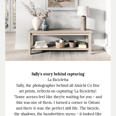
Sally's story behind capturing
La Bicicletta
Sally, the photographer behind all Amichi Co fine
art prints, reflects on capturing ‘La Bicicletta’:
"Some scenes feel like they’re waiting for you - and
this was one of them. I turned a corner in Ostuni
and there it was: the perfect still life. The bicycle,
the shadows, the handwritten menu - it looked like