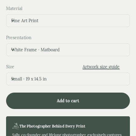
Material
Fine Art Print
Presentation
White Frame · Matboard
Size
Artwork size guide
Small · 19 x 14.5 in
Add to cart
The Photographer Behind Every Print
Sally, co-founder and lifelong photographer, exclusively captures