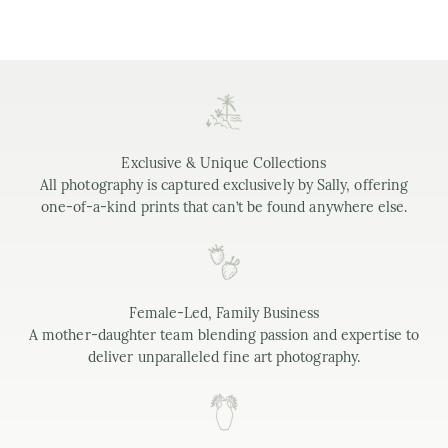
Exclusive & Unique Collections
All photography is captured exclusively by Sally, offering
one-of-a-kind prints that can’t be found anywhere else.
Female-Led, Family Business
A mother-daughter team blending passion and expertise to
deliver unparalleled fine art photography.