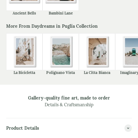
Ancient Bells
Bambini Lane
More From Daydreams in Puglia Collection
La Bicicletta
Polignano Vista
La Citta Bianca
Imaginary
Gallery-quality fine art, made to order
Details & Craftsmanship
Product Details