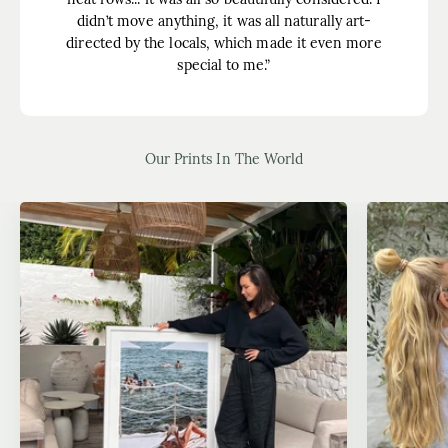
didn’t move anything, it was all naturally art-
directed by the locals, which made it even more
special to me.”
Our Prints In The World