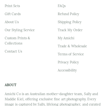
Print Sets
FAQs
Gift Cards
Refund Policy
About Us
Shipping Policy
Our Styling Service
Track My Order
Custom Prints &
My Amichi
Collections
Trade & Wholesale
Contact Us
Terms of Service
Privacy Policy
Accessibility
ABOUT
Amichi Co is an Australian mother-daughter team, Sally and
Maddie Kiel, offering exclusive fine art photography. Every
image is captured by Sally, lifelong photographer, and curated