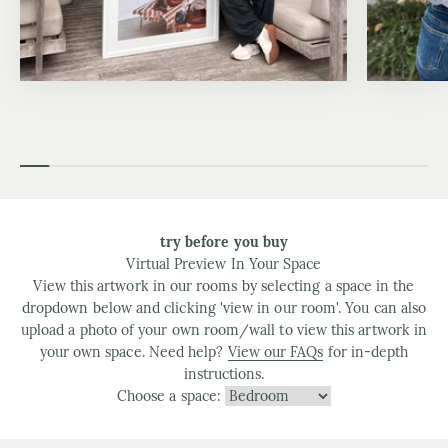
try before you buy
Virtual Preview In Your Space
View this artwork in our rooms by selecting a space in the
dropdown below and clicking 'view in our room'. You can also
upload a photo of your own room/wall to view this artwork in
your own space. Need help?
View our FAQs
for in-depth
instructions.
Choose a space: