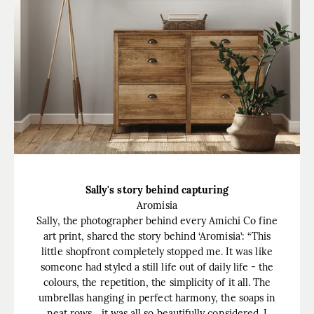
Sally's story behind capturing
Aromisia
Sally, the photographer behind every Amichi Co fine
art print, shared the story behind ‘Aromisia’: “This
little shopfront completely stopped me. It was like
someone had styled a still life out of daily life - the
colours, the repetition, the simplicity of it all. The
umbrellas hanging in perfect harmony, the soaps in
neat rows... it was all so beautifully considered. I