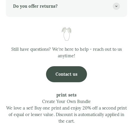
Do you offer returns?
Still have questions? We're here to help - reach out to us
anytime!
Contact us
print sets
Create Your Own Bundle
We love a set! Buy one print and enjoy 20% off a second print
of equal or lesser value. Discount is automatically applied in
the cart.