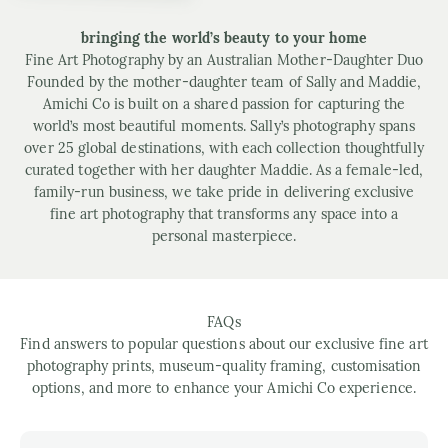
bringing the world’s beauty to your home
Fine Art Photography by an Australian Mother-Daughter Duo
Founded by the mother-daughter team of Sally and Maddie,
Amichi Co is built on a shared passion for capturing the
world’s most beautiful moments. Sally’s photography spans
over 25 global destinations, with each collection thoughtfully
curated together with her daughter Maddie. As a female-led,
family-run business, we take pride in delivering exclusive
fine art photography that transforms any space into a
personal masterpiece.
FAQs
Find answers to popular questions about our exclusive fine art
photography prints, museum-quality framing, customisation
options, and more to enhance your Amichi Co experience.