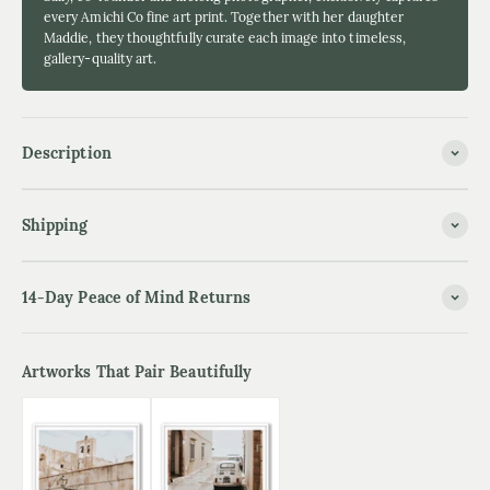
every Amichi Co fine art print. Together with her daughter
Maddie, they thoughtfully curate each image into timeless,
gallery-quality art.
Description
Shipping
14-Day Peace of Mind Returns
Artworks That Pair Beautifully