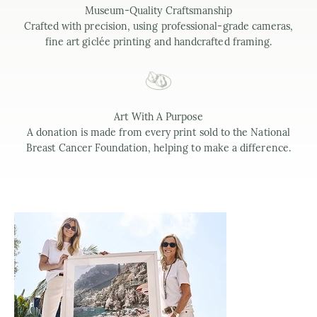
Museum-Quality Craftsmanship
Crafted with precision, using professional-grade cameras,
fine art giclée printing and handcrafted framing.
Art With A Purpose
A donation is made from every print sold to the National
Breast Cancer Foundation, helping to make a difference.