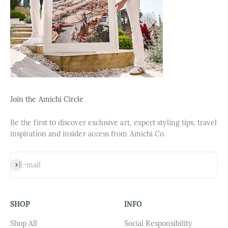
Join the Amichi Circle
Be the first to discover exclusive art, expert styling tips, travel
inspiration and insider access from Amichi Co.
Subscribe
E-mail
SHOP
INFO
Shop All
Social Responsibility