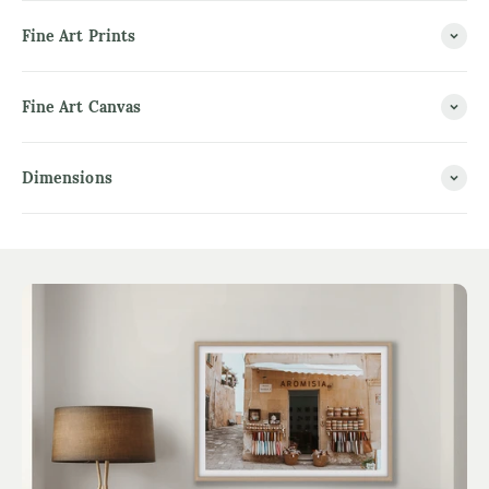
Fine Art Prints
Fine Art Canvas
Dimensions