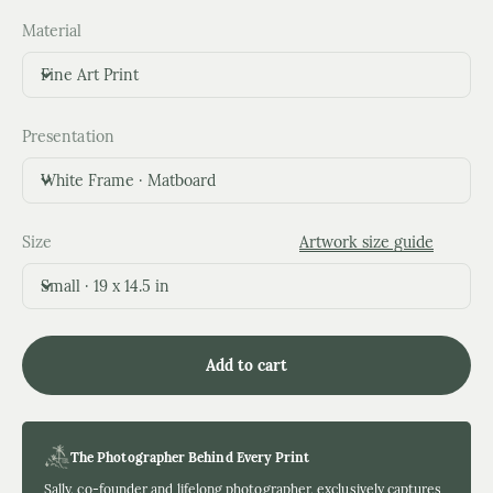
Material
Fine Art Print
Presentation
White Frame · Matboard
Size
Artwork size guide
Small · 19 x 14.5 in
Add to cart
The Photographer Behind Every Print
Sally, co-founder and lifelong photographer, exclusively captures