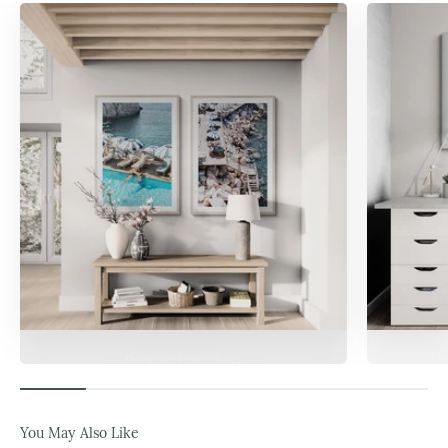
Popular Print Sets
Da
You May Also Like