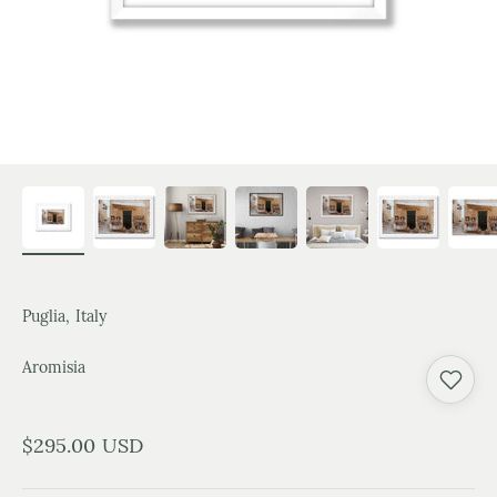
Puglia, Italy
Aromisia
Sale price
$295.00 USD