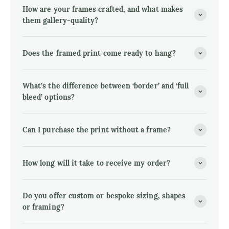
How are your frames crafted, and what makes
them gallery-quality?
Does the framed print come ready to hang?
What’s the difference between ‘border’ and ‘full
bleed’ options?
Can I purchase the print without a frame?
How long will it take to receive my order?
Do you offer custom or bespoke sizing, shapes
or framing?